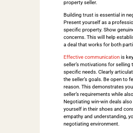
property seller.
Building trust is essential in n
Present yourself as a professi
specific property. Show genuine
concerns. This will help establi
a deal that works for both parti
Effective communication
is key
seller’s motivations for selling
specific needs. Clearly articula
the seller’s goals. Be open to f
reason. This demonstrates your
seller’s requirements while als
Negotiating win-win deals also 
yourself in their shoes and co
empathy and understanding, you
negotiating environment.