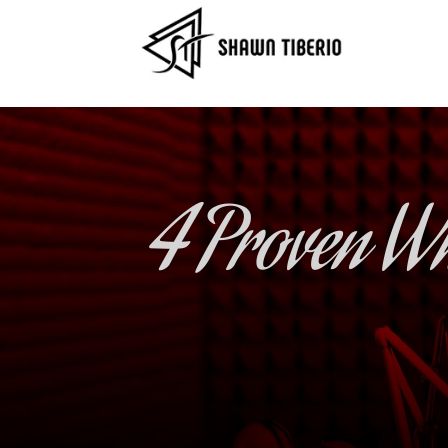
4 Proven Wh