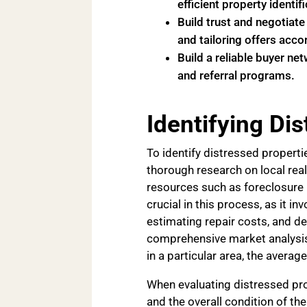
efficient property identifi
Build trust and negotiate
and tailoring offers accor
Build a reliable buyer ne
and referral programs.
Identifying Di
To identify distressed properti
thorough research on local real
resources such as foreclosure l
crucial in this process, as it i
estimating repair costs, and de
comprehensive market analysis
in a particular area, the average
When evaluating distressed pro
and the overall condition of th