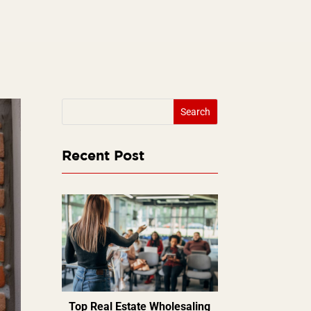
Recent Post
Top Real Estate Wholesaling