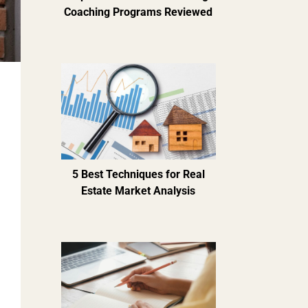
Coaching Programs Reviewed
5 Best Techniques for Real
Estate Market Analysis