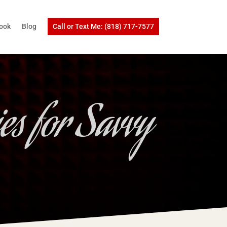
ook
Blog
Call or Text Me: (818) 717-7577
es for Savvy