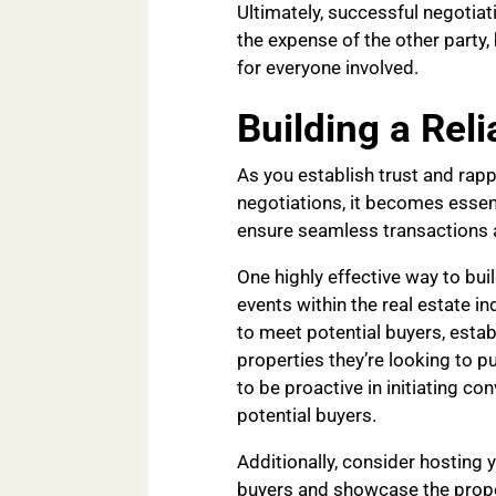
Ultimately, successful negotiat
the expense of the other party
for everyone involved.
Building a Rel
As you establish trust and rapp
negotiations, it becomes essenti
ensure seamless transactions a
One highly effective way to bui
events within the real estate i
to meet potential buyers, establ
properties they’re looking to p
to be proactive in initiating c
potential buyers.
Additionally, consider hosting 
buyers and showcase the proper