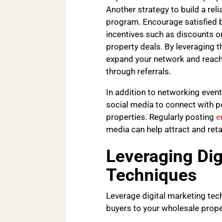
Another strategy to build a rel
program. Encourage satisfied bu
incentives such as discounts on
property deals. By leveraging t
expand your network and reach 
through referrals.
In addition to networking event
social media to connect with p
properties. Regularly posting
e
media can help attract and reta
Leveraging Dig
Techniques
Leverage digital marketing tec
buyers to your wholesale prope