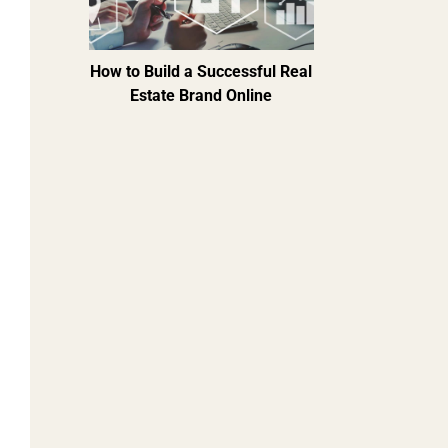
How to Build a Successful Real
Estate Brand Online