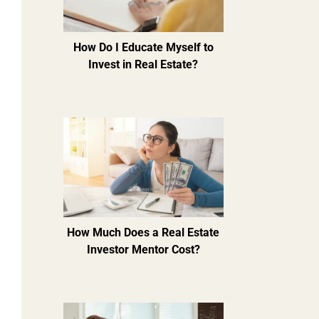
How Do I Educate Myself to
Invest in Real Estate?
How Much Does a Real Estate
Investor Mentor Cost?