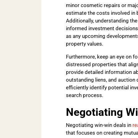
minor cosmetic repairs or major
estimate the costs involved in 
Additionally, understanding the
informed investment decisions
as any upcoming developments 
property values.
Furthermore, keep an eye on for
distressed properties that alig
provide detailed information abo
outstanding liens, and auction 
efficiently identify potential 
search process.
Negotiating W
Negotiating win-win deals in
re
that focuses on creating mutua