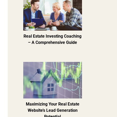
Real Estate Investing Coaching
– A Comprehensive Guide
Maximizing Your Real Estate
Website’s Lead Generation
Potential