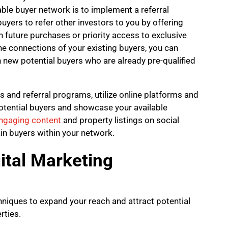
iable buyer network is to implement a referral
yers to refer other investors to you by offering
 future purchases or priority access to exclusive
he connections of your existing buyers, you can
new potential buyers who are already pre-qualified
s and referral programs, utilize online platforms and
otential buyers and showcase your available
ngaging content
and property listings on social
in buyers within your network.
ital Marketing
hniques to expand your reach and attract potential
rties.