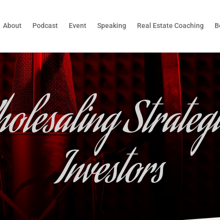
About
Podcast
Event
Speaking
Real Estate Coaching
B
olesaling Strategi
Investors