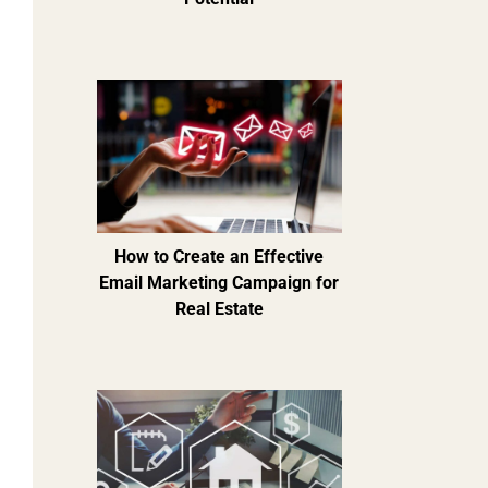
How to Create an Effective
Email Marketing Campaign for
Real Estate