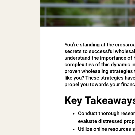
You’re standing at the crossroa
secrets to successful wholesali
understand the importance of ha
complexities of this dynamic in
proven wholesaling strategies t
like you? These strategies hav
propel you towards your financi
Key Takeaway
Conduct thorough research
evaluate distressed prop
Utilize online resources 