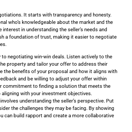
egotiations. It starts with transparency and honesty.
onal who’s knowledgeable about the market and the
 interest in understanding the seller’s needs and
sh a foundation of trust, making it easier to negotiate
es.
 to negotiating win-win deals. Listen actively to the
 the property and tailor your offer to address their
te the benefits of your proposal and how it aligns with
eedback and be willing to adjust your offer within
 commitment to finding a solution that meets the
o aligning with your investment objectives.
involves understanding the seller’s perspective. Put
nsider the challenges they may be facing. By showing
 can build rapport and create a more collaborative