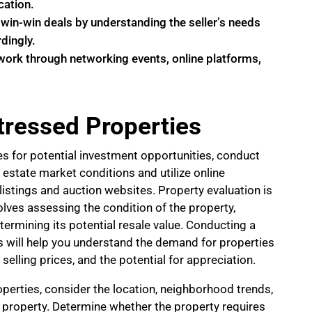
cation.
 win-win deals by understanding the seller’s needs
dingly.
twork through networking events, online platforms,
stressed Properties
es for potential investment opportunities, conduct
 estate market conditions and utilize online
istings and auction websites. Property evaluation is
nvolves assessing the condition of the property,
termining its potential resale value. Conducting a
 will help you understand the demand for properties
 selling prices, and the potential for appreciation.
perties, consider the location, neighborhood trends,
e property. Determine whether the property requires