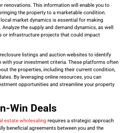
 renovations. This information will enable you to
bringing the property to a marketable condition.
 local market dynamics is essential for making
. Analyze the supply and demand dynamics, as well
or infrastructure projects that could impact
eclosure listings and auction websites to identify
n with your investment criteria. These platforms often
ut the properties, including their current condition,
dates. By leveraging online resources, you can
investment opportunities and streamline your property
in-Win Deals
al estate wholesaling
requires a strategic approach
lly beneficial agreements between you and the