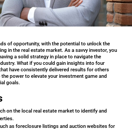
ds of opportunity, with the potential to unlock the
ng in the real estate market. As a savvy investor, you
ving a solid strategy in place to navigate the
dustry. What if you could gain insights into four
hat have consistently delivered results for others
e the power to elevate your investment game and
al goals.
s
 on the local real estate market to identify and
erties.
such as foreclosure listings and auction websites for