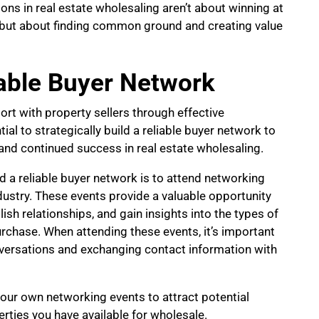
ions in real estate wholesaling aren’t about winning at
, but about finding common ground and creating value
iable Buyer Network
ort with property sellers through effective
al to strategically build a reliable buyer network to
nd continued success in real estate wholesaling.
ld a reliable buyer network is to attend networking
ndustry. These events provide a valuable opportunity
ish relationships, and gain insights into the types of
urchase. When attending these events, it’s important
onversations and exchanging contact information with
your own networking events to attract potential
ties you have available for wholesale.