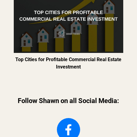
Top Cities for Profitable Commercial Real Estate
Investment
Follow Shawn on all Social Media: