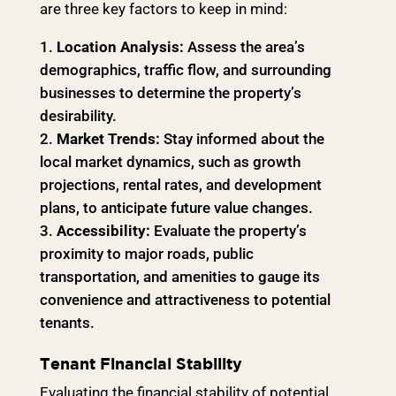
are three key factors to keep in mind:
Location Analysis:
Assess the area’s
demographics, traffic flow, and surrounding
businesses to determine the property’s
desirability.
Market Trends:
Stay informed about the
local market dynamics, such as growth
projections, rental rates, and development
plans, to anticipate future value changes.
Accessibility:
Evaluate the property’s
proximity to major roads, public
transportation, and amenities to gauge its
convenience and attractiveness to potential
tenants.
Tenant Financial Stability
Evaluating the financial stability of potential