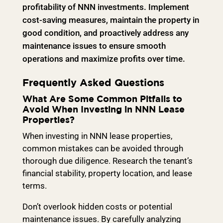
profitability of NNN investments. Implement
cost-saving measures, maintain the property in
good condition, and proactively address any
maintenance issues to ensure smooth
operations and maximize profits over time.
Frequently Asked Questions
What Are Some Common Pitfalls to
Avoid When Investing in NNN Lease
Properties?
When investing in NNN lease properties,
common mistakes can be avoided through
thorough due diligence. Research the tenant’s
financial stability, property location, and lease
terms.
Don’t overlook hidden costs or potential
maintenance issues. By carefully analyzing