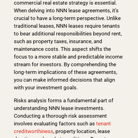
commercial real estate strategy is essential.
When delving into NNN lease agreements, it’s
crucial to have a long-term perspective. Unlike
traditional leases, NNN leases require tenants
to bear additional responsibilities beyond rent,
such as property taxes, insurance, and
maintenance costs. This aspect shifts the
focus to a more stable and predictable income
stream for investors. By comprehending the
long-term implications of these agreements,
you can make informed decisions that align
with your investment goals.
Risks analysis forms a fundamental part of
understanding NNN lease investments.
Conducting a thorough risk assessment
involves evaluating factors such as
tenant
creditworthiness
, property location, lease