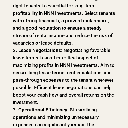
right tenants is essential for long-term
profitability in NNN investments. Select tenants
with strong financials, a proven track record,
and a good reputation to ensure a steady
stream of rental income and reduce the risk of
vacancies or lease defaults.
Lease Negotiations
: Negotiating favorable
lease terms is another critical aspect of
maximizing profits in NNN investments. Aim to
secure long lease terms, rent escalations, and
pass-through expenses to the tenant wherever
possible. Efficient lease negotiations can help
boost your cash flow and overall returns on the
investment.
Operational Efficiency
: Streamlining
operations and minimizing unnecessary
expenses can significantly impact the