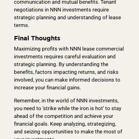
communication and mutual benefits. Tenant
negotiations in NNN investments require
strategic planning and understanding of lease
terms.
Final Thoughts
Maximizing profits with NNN lease commercial
investments requires careful evaluation and
strategic planning. By understanding the
benefits, factors impacting returns, and risks
involved, you can make informed decisions to
increase your financial gains.
Remember, in the world of NNN investments,
you need to ‘strike while the iron is hot’ to stay
ahead of the competition and achieve your
financial goals. Keep analyzing, strategizing,
and seizing opportunities to make the most of