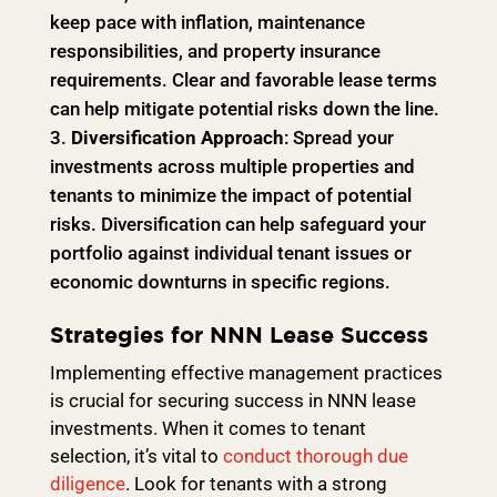
keep pace with inflation, maintenance
responsibilities, and property insurance
requirements. Clear and favorable lease terms
can help mitigate potential risks down the line.
Diversification Approach
: Spread your
investments across multiple properties and
tenants to minimize the impact of potential
risks. Diversification can help safeguard your
portfolio against individual tenant issues or
economic downturns in specific regions.
Strategies for NNN Lease Success
Implementing effective management practices
is crucial for securing success in NNN lease
investments. When it comes to tenant
selection, it’s vital to
conduct thorough due
diligence
. Look for tenants with a strong