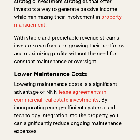
strategic investment strategies that offer
investors a way to generate passive income
while minimizing their involvement in
property
management
.
With stable and predictable revenue streams,
investors can focus on growing their portfolios
and maximizing profits without the need for
constant maintenance or oversight.
Lower Maintenance Costs
Lowering maintenance costs is a significant
advantage of NNN
lease agreements in
commercial real estate investments
. By
incorporating energy-efficient systems and
technology integration into the property, you
can significantly reduce ongoing maintenance
expenses.