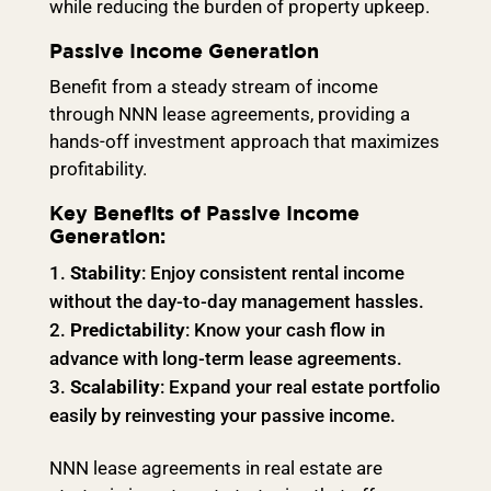
while reducing the burden of property upkeep.
Passive Income Generation
Benefit from a steady stream of income
through NNN lease agreements, providing a
hands-off investment approach that maximizes
profitability.
Key Benefits of Passive Income
Generation:
Stability
: Enjoy consistent rental income
without the day-to-day management hassles.
Predictability
: Know your cash flow in
advance with long-term lease agreements.
Scalability
: Expand your real estate portfolio
easily by reinvesting your passive income.
NNN lease agreements in real estate are