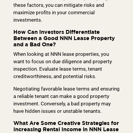
these factors, you can mitigate risks and
maximize profits in your commercial
investments.
How Can Investors Differentiate
Between a Good NNN Lease Property
and a Bad One?
When looking at NNN lease properties, you
want to focus on due diligence and property
inspection. Evaluate lease terms, tenant
creditworthiness, and potential risks.
Negotiating favorable lease terms and ensuring
a reliable tenant can make a good property
investment. Conversely, a bad property may
have hidden issues or unstable tenants.
What Are Some Creative Strategies for
Increasing Rental Income in NNN Lease