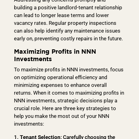
building a positive landlord-tenant relationship
can lead to longer lease terms and lower
vacancy rates. Regular property inspections
can also help identify any maintenance issues
early on, preventing costly repairs in the future.
Maximizing Profits in NNN
Investments
To maximize profits in NNN investments, focus
on optimizing operational efficiency and
minimizing expenses to enhance overall
returns. When it comes to maximizing profits in
NNN investments, strategic decisions play a
crucial role. Here are three key strategies to
help you make the most out of your NNN
investments:
Tenant Selection
: Carefully choosing the