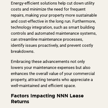
Energy-efficient solutions help cut down utility
costs and minimize the need for frequent
repairs, making your property more sustainable
and cost-effective in the long run. Furthermore,
technology integration, such as smart building
controls and automated maintenance systems,
can streamline maintenance processes,
identify issues proactively, and prevent costly
breakdowns.
Embracing these advancements not only
lowers your maintenance expenses but also
enhances the overall value of your commercial
property, attracting tenants who appreciate a
well-maintained and efficient space.
Factors Impacting NNN Lease
Returns