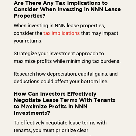
Are There Any Tax Implications to
Consider When Investing in NNN Lease
Properties?
When investing in NNN lease properties,
consider the
tax implications
that may impact
your returns.
Strategize your investment approach to
maximize profits while minimizing tax burdens.
Research how depreciation, capital gains, and
deductions could affect your bottom line.
How Can Investors Effectively
Negotiate Lease Terms With Tenants
to Maximize Profits in NNN
Investments?
To effectively negotiate lease terms with
tenants, you must prioritize clear