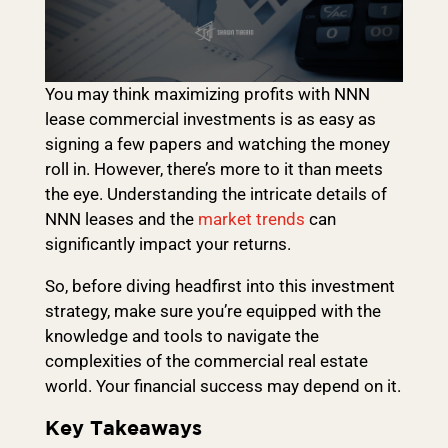
You may think maximizing profits with NNN
lease commercial investments is as easy as
signing a few papers and watching the money
roll in. However, there’s more to it than meets
the eye. Understanding the intricate details of
NNN leases and the
market trends
can
significantly impact your returns.
So, before diving headfirst into this investment
strategy, make sure you’re equipped with the
knowledge and tools to navigate the
complexities of the commercial real estate
world. Your financial success may depend on it.
Key Takeaways