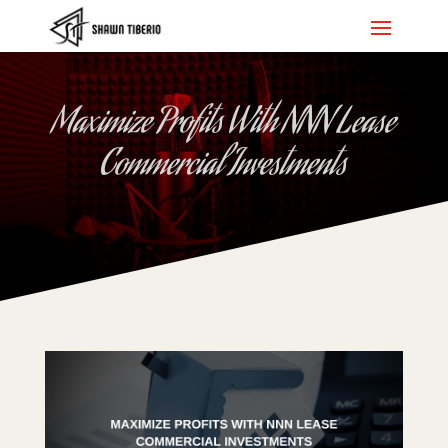
Maximize Profits With NNN Lease
Commercial Investments