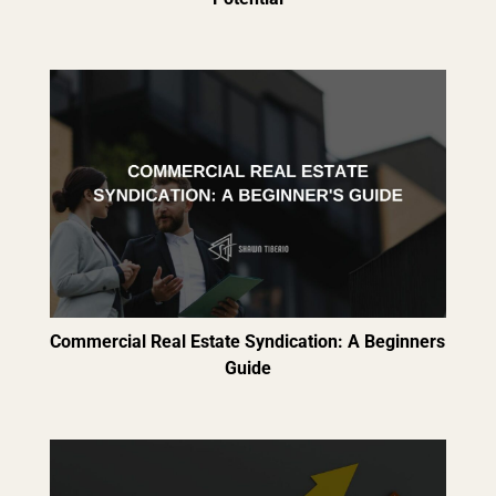
Commercial Real Estate Syndication: A Beginners
Guide