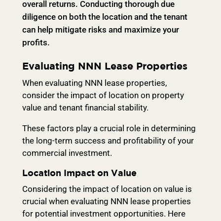
overall returns. Conducting thorough due
diligence on both the location and the tenant
can help mitigate risks and maximize your
profits.
Evaluating NNN Lease Properties
When evaluating NNN lease properties,
consider the impact of location on property
value and tenant financial stability.
These factors play a crucial role in determining
the long-term success and profitability of your
commercial investment.
Location Impact on Value
Considering the impact of location on value is
crucial when evaluating NNN lease properties
for potential investment opportunities. Here