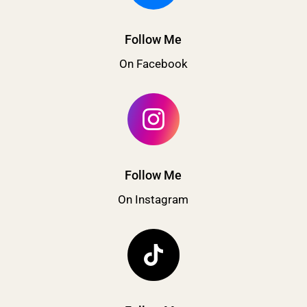
Follow Me
On Facebook
Follow Me
On Instagram