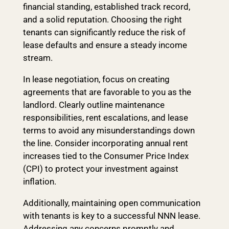
financial standing, established track record,
and a solid reputation. Choosing the right
tenants can significantly reduce the risk of
lease defaults and ensure a steady income
stream.
In lease negotiation, focus on creating
agreements that are favorable to you as the
landlord. Clearly outline maintenance
responsibilities, rent escalations, and lease
terms to avoid any misunderstandings down
the line. Consider incorporating annual rent
increases tied to the Consumer Price Index
(CPI) to protect your investment against
inflation.
Additionally, maintaining open communication
with tenants is key to a successful NNN lease.
Addressing any concerns promptly and