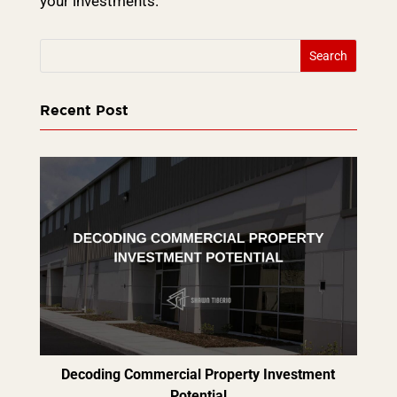
your investments.
Recent Post
Decoding Commercial Property Investment
Potential