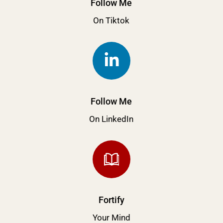
Follow Me
On Tiktok
Follow Me
On LinkedIn
Fortify
Your Mind