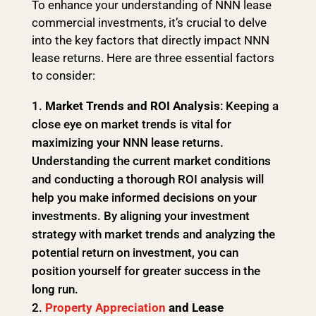
To enhance your understanding of NNN lease
commercial investments, it’s crucial to delve
into the key factors that directly impact NNN
lease returns. Here are three essential factors
to consider:
Market Trends and ROI Analysis
: Keeping a
close eye on market trends is vital for
maximizing your NNN lease returns.
Understanding the current market conditions
and conducting a thorough ROI analysis will
help you make informed decisions on your
investments. By aligning your investment
strategy with market trends and analyzing the
potential return on investment, you can
position yourself for greater success in the
long run.
Property Appreciation
and Lease