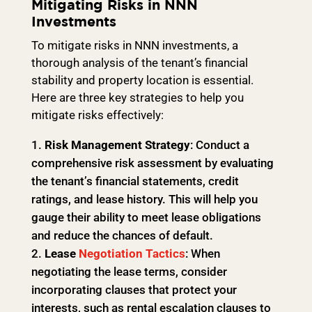
Mitigating Risks in NNN
Investments
To mitigate risks in NNN investments, a
thorough analysis of the tenant’s financial
stability and property location is essential.
Here are three key strategies to help you
mitigate risks effectively:
Risk Management Strategy
: Conduct a
comprehensive risk assessment by evaluating
the tenant’s financial statements, credit
ratings, and lease history. This will help you
gauge their ability to meet lease obligations
and reduce the chances of default.
Lease
Negotiation Tactics
: When
negotiating the lease terms, consider
incorporating clauses that protect your
interests, such as rental escalation clauses to