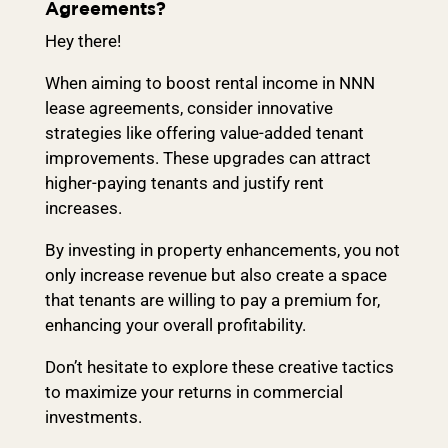
Agreements?
Hey there!
When aiming to boost rental income in NNN
lease agreements, consider innovative
strategies like offering value-added tenant
improvements. These upgrades can attract
higher-paying tenants and justify rent
increases.
By investing in property enhancements, you not
only increase revenue but also create a space
that tenants are willing to pay a premium for,
enhancing your overall profitability.
Don’t hesitate to explore these creative tactics
to maximize your returns in commercial
investments.