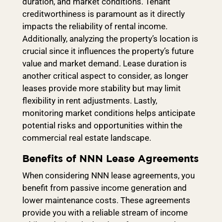
duration, and market conditions. Tenant
creditworthiness is paramount as it directly
impacts the reliability of rental income.
Additionally, analyzing the property’s location is
crucial since it influences the property’s future
value and market demand. Lease duration is
another critical aspect to consider, as longer
leases provide more stability but may limit
flexibility in rent adjustments. Lastly,
monitoring market conditions helps anticipate
potential risks and opportunities within the
commercial real estate landscape.
Benefits of NNN Lease Agreements
When considering NNN lease agreements, you
benefit from passive income generation and
lower maintenance costs. These agreements
provide you with a reliable stream of income