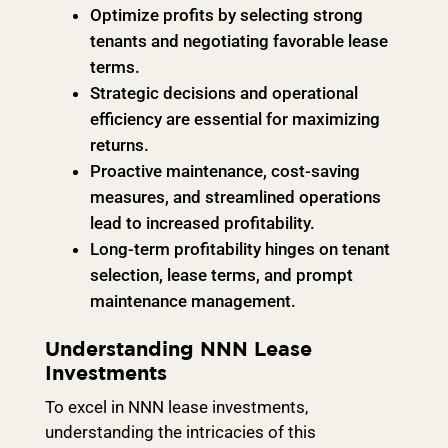
Optimize profits by selecting strong
tenants and negotiating favorable lease
terms.
Strategic decisions and operational
efficiency are essential for maximizing
returns.
Proactive maintenance, cost-saving
measures, and streamlined operations
lead to increased profitability.
Long-term profitability hinges on tenant
selection, lease terms, and prompt
maintenance management.
Understanding NNN Lease
Investments
To excel in NNN lease investments,
understanding the intricacies of this