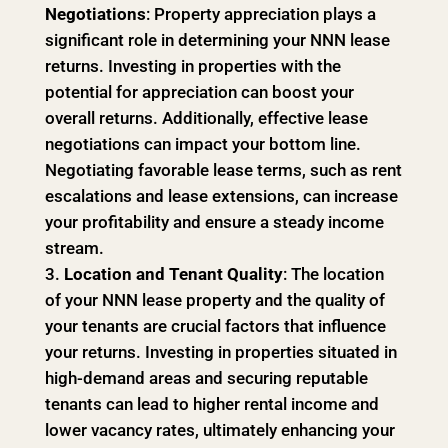
Negotiations
: Property appreciation plays a
significant role in determining your NNN lease
returns. Investing in properties with the
potential for appreciation can boost your
overall returns. Additionally, effective lease
negotiations can impact your bottom line.
Negotiating favorable lease terms, such as rent
escalations and lease extensions, can increase
your profitability and ensure a steady income
stream.
Location and Tenant Quality
: The location
of your NNN lease property and the quality of
your tenants are crucial factors that influence
your returns. Investing in properties situated in
high-demand areas and securing reputable
tenants can lead to higher rental income and
lower vacancy rates, ultimately enhancing your