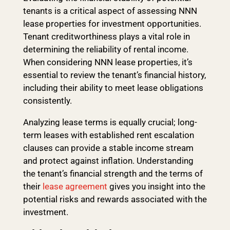
tenants is a critical aspect of assessing NNN
lease properties for investment opportunities.
Tenant creditworthiness plays a vital role in
determining the reliability of rental income.
When considering NNN lease properties, it’s
essential to review the tenant’s financial history,
including their ability to meet lease obligations
consistently.
Analyzing lease terms is equally crucial; long-
term leases with established rent escalation
clauses can provide a stable income stream
and protect against inflation. Understanding
the tenant’s financial strength and the terms of
their
lease agreement
gives you insight into the
potential risks and rewards associated with the
investment.